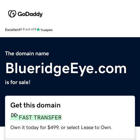
Excellent
4.5 out of 5
The domain name
BlueridgeEye.com
is for sale!
Get this domain
FAST TRANSFER
Own it today for $499, or select Lease to Own.