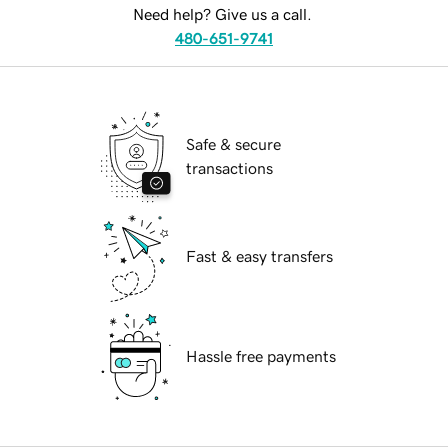
Need help? Give us a call.
480-651-9741
Safe & secure
transactions
Fast & easy transfers
Hassle free payments