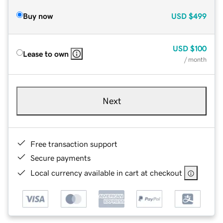
Buy now
USD
$499
USD
$100
Lease to own
/ month
Next
Free transaction support
Secure payments
Local currency available in cart at checkout