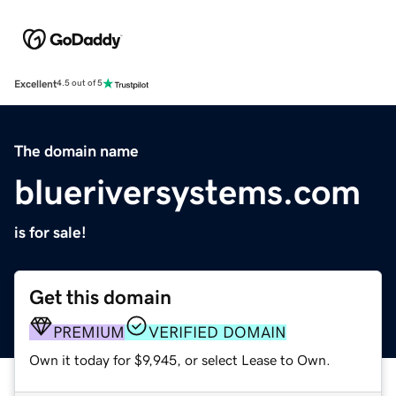
Excellent
4.5 out of 5
The domain name
blueriversystems.com
is for sale!
Get this domain
PREMIUM
VERIFIED DOMAIN
Own it today for $9,945, or select Lease to Own.