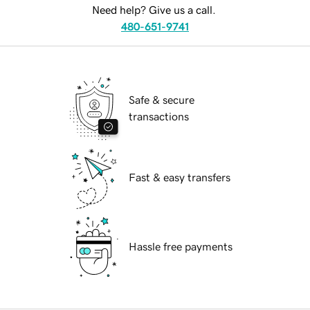
Need help? Give us a call.
480-651-9741
Safe & secure
transactions
Fast & easy transfers
Hassle free payments