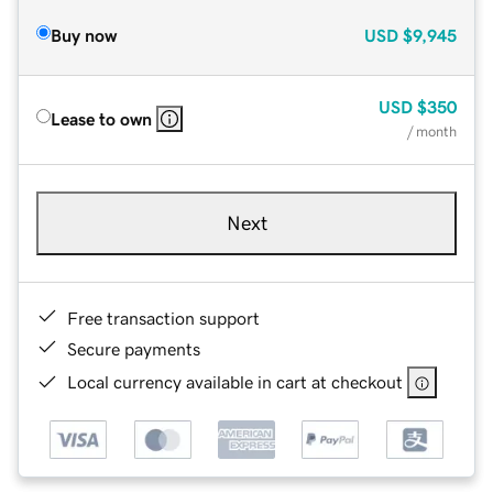
Buy now
USD
$9,945
USD
$350
Lease to own
/ month
Next
Free transaction support
Secure payments
Local currency available in cart at checkout