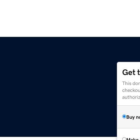
Get 
This dom
checkou
authori
Buy n
Make 