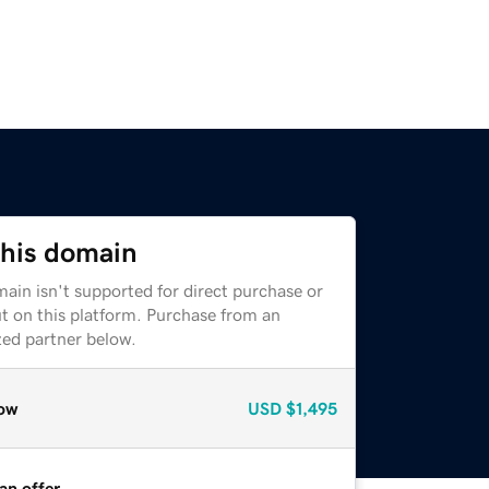
this domain
ain isn't supported for direct purchase or
t on this platform. Purchase from an
zed partner below.
ow
USD
$1,495
an offer