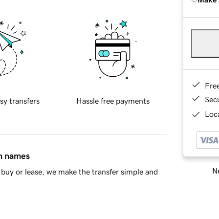
Fre
Sec
sy transfers
Hassle free payments
Loca
in names
Ne
buy or lease, we make the transfer simple and