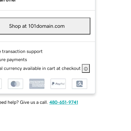
Shop at 101domain.com
e transaction support
ure payments
l currency available in cart at checkout
ed help? Give us a call.
480-651-9741