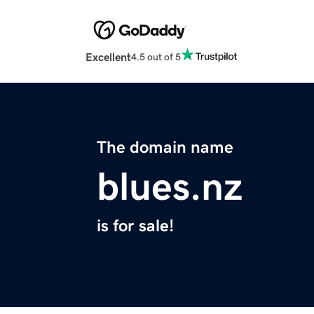
Excellent
4.5 out of 5
The domain name
blues.nz
is for sale!