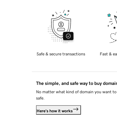
Safe & secure transactions
Fast & ea
The simple, and safe way to buy doma
No matter what kind of domain you want to 
safe.
Here's how it works