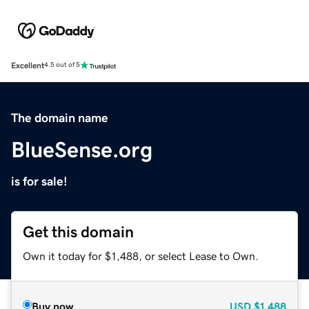
Excellent
4.5 out of 5
The domain name
BlueSense.org
is for sale!
Get this domain
Own it today for $1,488, or select Lease to Own.
Buy now
USD
$1,488