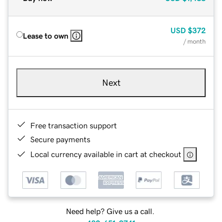
USD
$372
Lease to own
/ month
Next
Free transaction support
Secure payments
Local currency available in cart at checkout
Need help? Give us a call.