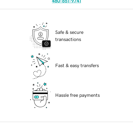
480-651-9741
Safe & secure
transactions
Fast & easy transfers
Hassle free payments