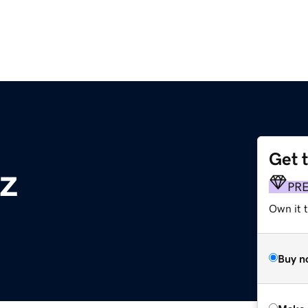
Get 
z
PR
Own it t
Buy n