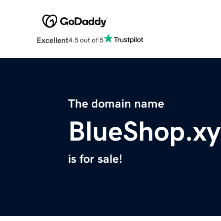
Excellent
4.5 out of 5
The domain name
BlueShop.xy
is for sale!