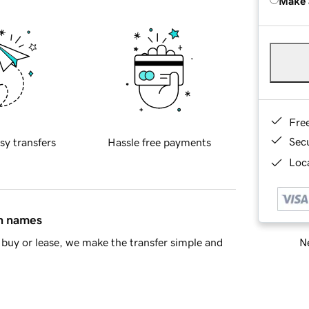
Make 
Fre
Sec
sy transfers
Hassle free payments
Loca
in names
Ne
buy or lease, we make the transfer simple and