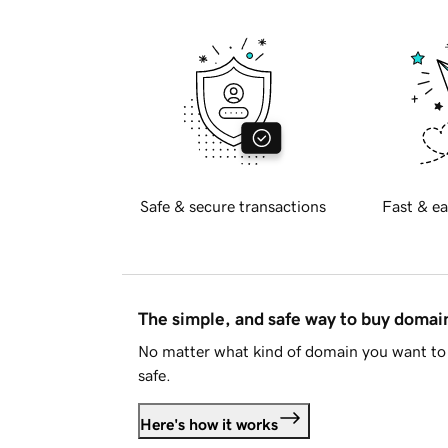
Safe & secure transactions
Fast & ea
The simple, and safe way to buy doma
No matter what kind of domain you want to 
safe.
Here's how it works