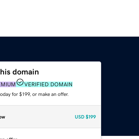
this domain
EMIUM
VERIFIED DOMAIN
oday for $199, or make an offer.
ow
USD
$199