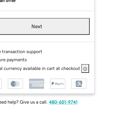
an offer
Next
e transaction support
ure payments
l currency available in cart at checkout
ed help? Give us a call.
480-651-9741