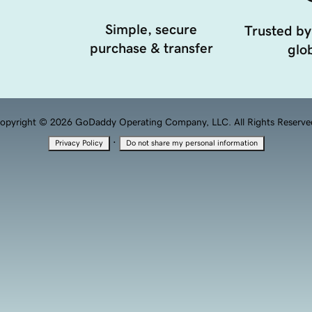
Simple, secure
Trusted by
purchase & transfer
glob
opyright © 2026 GoDaddy Operating Company, LLC. All Rights Reserve
·
Privacy Policy
Do not share my personal information