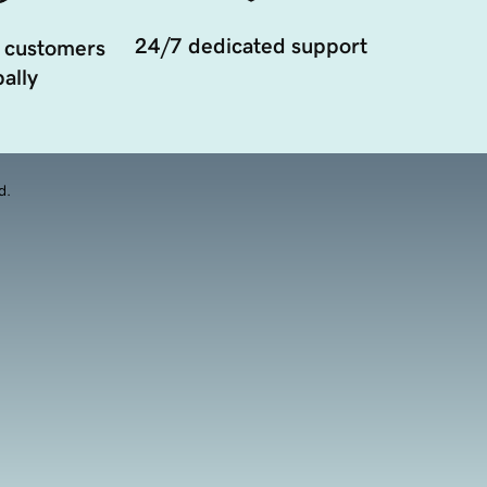
24/7 dedicated support
 customers
ally
d.