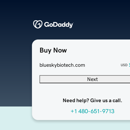
Buy Now
blueskybiotech.com
USD
Next
Need help? Give us a call.
+1 480-651-9713