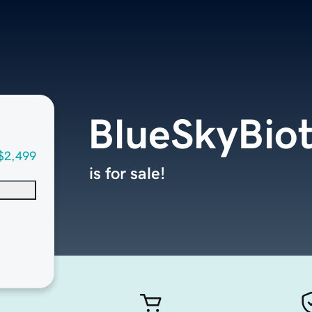
BlueSkyBio
$2,499
is for sale!