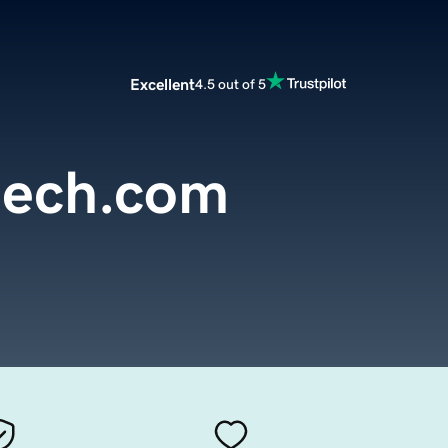
Excellent
4.5 out of 5
tech.com