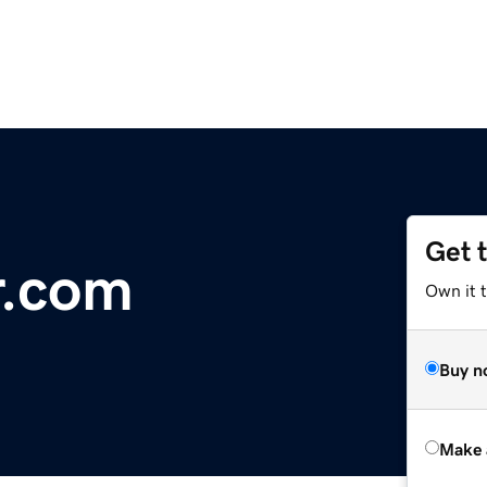
Get 
r.com
Own it t
Buy n
Make 