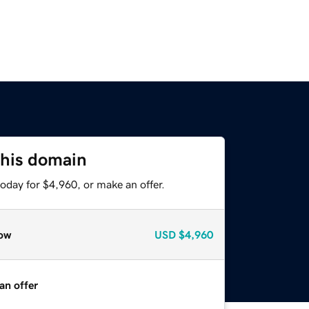
this domain
oday for $4,960, or make an offer.
ow
USD
$4,960
an offer