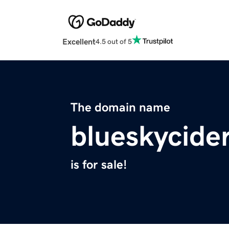
Excellent
4.5 out of 5
The domain name
blueskycide
is for sale!