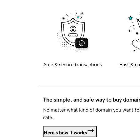
Safe & secure transactions
Fast & ea
The simple, and safe way to buy doma
No matter what kind of domain you want to 
safe.
Here's how it works