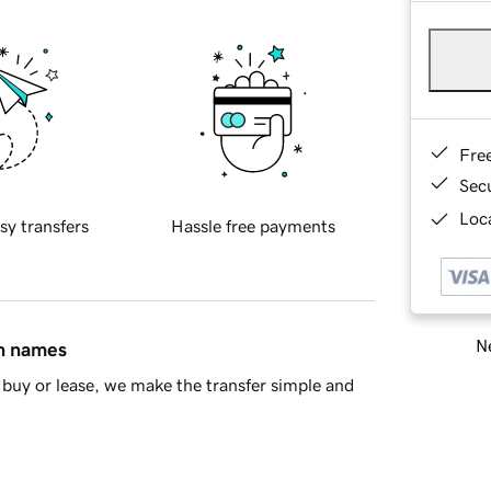
Fre
Sec
Loca
sy transfers
Hassle free payments
Ne
in names
buy or lease, we make the transfer simple and