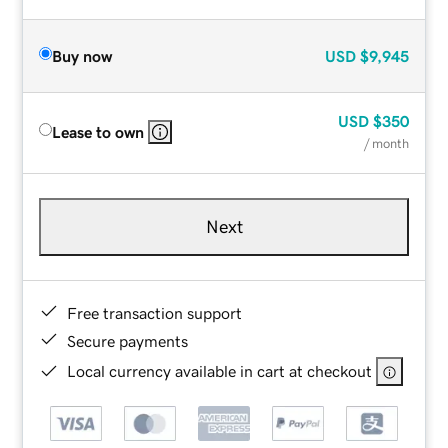
Buy now
USD
$9,945
USD
$350
Lease to own
/ month
Next
Free transaction support
Secure payments
Local currency available in cart at checkout