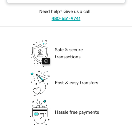
Need help? Give us a call.
480-651-9741
Safe & secure
transactions
Fast & easy transfers
Hassle free payments