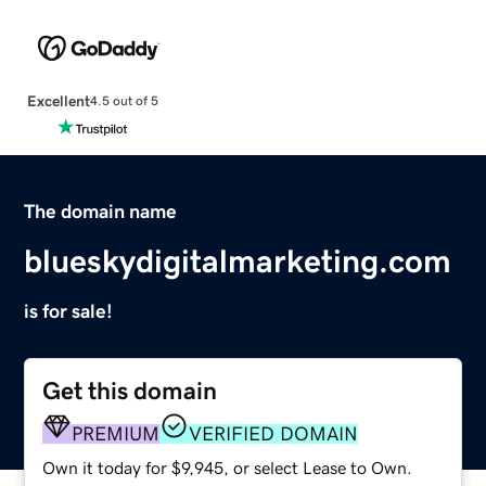
Excellent
4.5 out of 5
The domain name
blueskydigitalmarketing.com
is for sale!
Get this domain
PREMIUM
VERIFIED DOMAIN
Own it today for $9,945, or select Lease to Own.