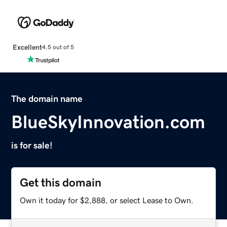
Excellent
4.5 out of 5
The domain name
BlueSkyInnovation.com
is for sale!
Get this domain
Own it today for $2,888, or select Lease to Own.