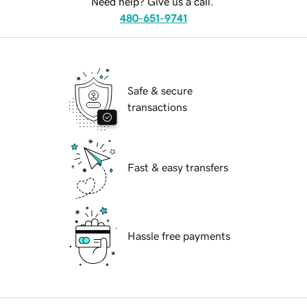
Need help? Give us a call.
480-651-9741
Safe & secure
transactions
Fast & easy transfers
Hassle free payments