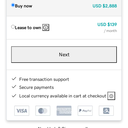
Buy now
USD
$2,888
USD
$139
Lease to own
/ month
Next
Free transaction support
Secure payments
Local currency available in cart at checkout