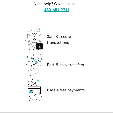
Need help? Give us a call.
480-651-9741
Safe & secure
transactions
Fast & easy transfers
Hassle free payments