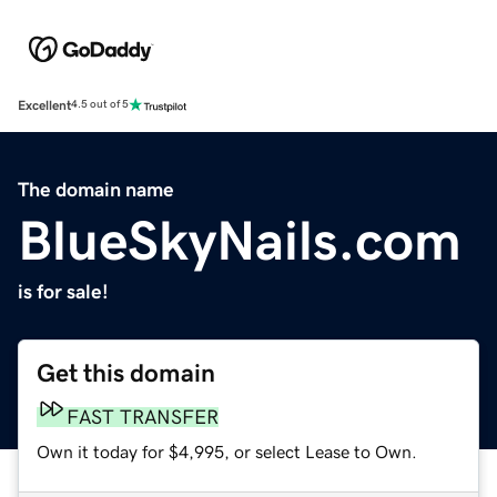
Excellent
4.5 out of 5
The domain name
BlueSkyNails.com
is for sale!
Get this domain
FAST TRANSFER
Own it today for $4,995, or select Lease to Own.