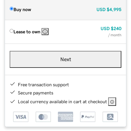
Buy now
USD
$4,995
USD
$240
Lease to own
/ month
Next
Free transaction support
Secure payments
Local currency available in cart at checkout