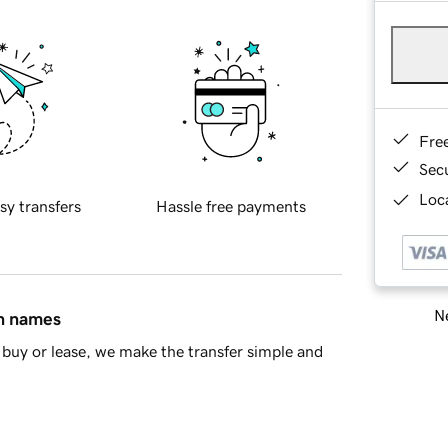
Fre
Sec
Loca
sy transfers
Hassle free payments
Ne
in names
buy or lease, we make the transfer simple and