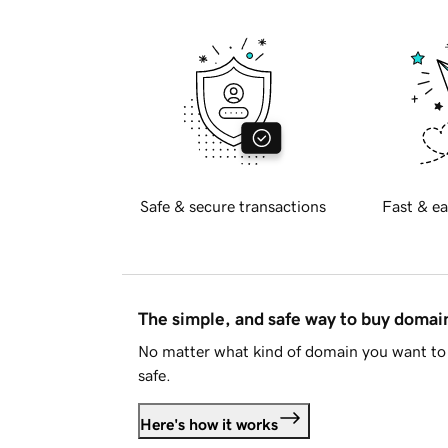
Safe & secure transactions
Fast & ea
The simple, and safe way to buy doma
No matter what kind of domain you want to 
safe.
Here's how it works