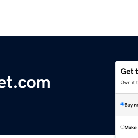
Get 
et.com
Own it t
Buy n
Make 