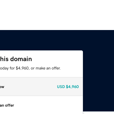
this domain
oday for $4,960, or make an offer.
ow
USD
$4,960
an offer