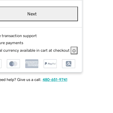
Next
e transaction support
ure payments
l currency available in cart at checkout
ed help? Give us a call.
480-651-9741