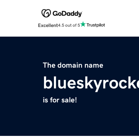
Excellent
4.5 out of 5
The domain name
blueskyrock
is for sale!