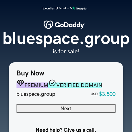
Excellent
4.5 out of 5
bluespace.group
is for sale!
Buy Now
PREMIUM
VERIFIED DOMAIN
bluespace.group
$3,500
USD
Next
Need help? Give us a call.