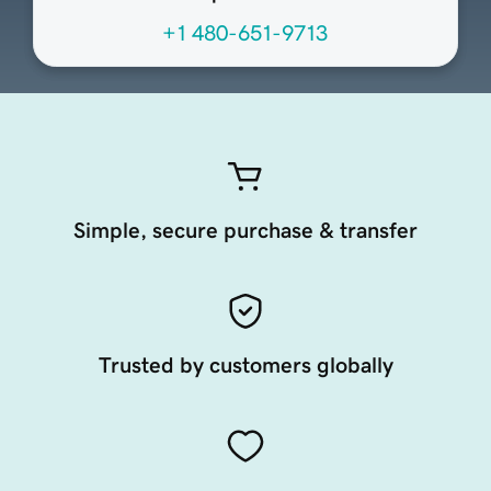
+1 480-651-9713
Simple, secure purchase & transfer
Trusted by customers globally