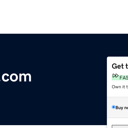
Get 
.com
FA
Own it 
Buy n