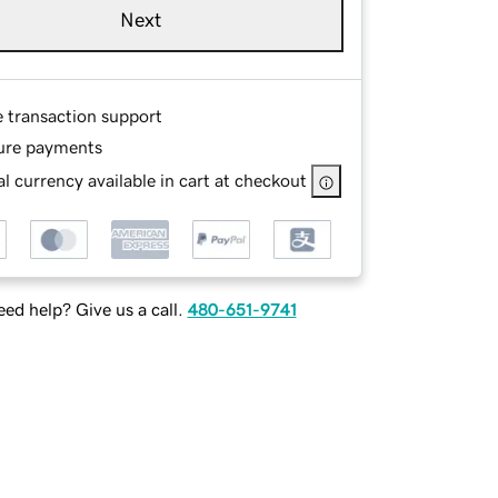
Next
e transaction support
ure payments
l currency available in cart at checkout
ed help? Give us a call.
480-651-9741