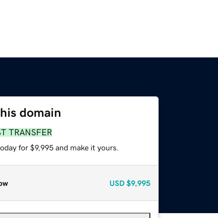
this domain
ST TRANSFER
today for $9,995 and make it yours.
ow
USD
$9,995