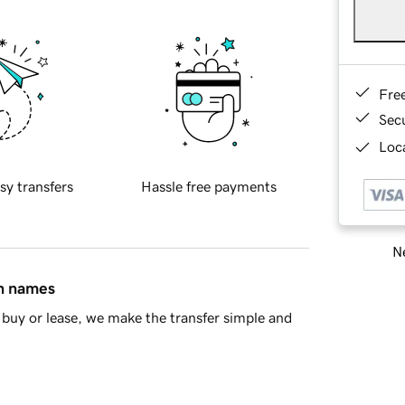
Fre
Sec
Loca
sy transfers
Hassle free payments
Ne
in names
buy or lease, we make the transfer simple and