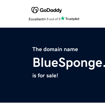
Excellent
4.5 out of 5
The domain name
BlueSponge
is for sale!