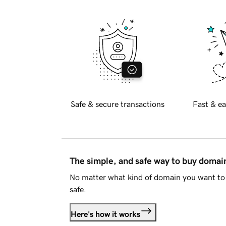
Safe & secure transactions
Fast & ea
The simple, and safe way to buy doma
No matter what kind of domain you want to 
safe.
Here's how it works