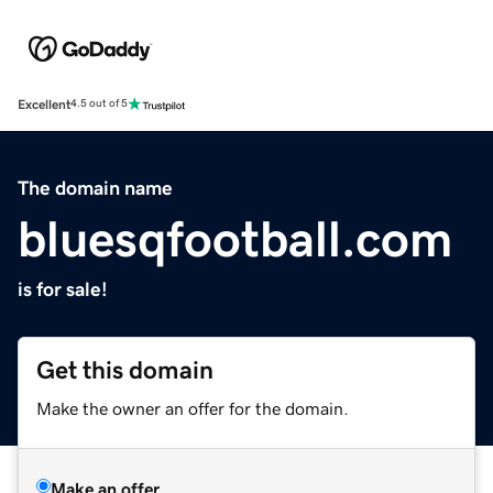
Excellent
4.5 out of 5
The domain name
bluesqfootball.com
is for sale!
Get this domain
Make the owner an offer for the domain.
Make an offer