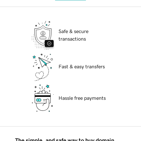
Safe & secure
transactions
Fast & easy transfers
Hassle free payments
The simple, and safe way to buy domain