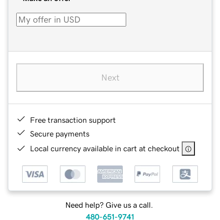
Next
Free transaction support
Secure payments
Local currency available in cart at checkout
Need help? Give us a call.
480-651-9741