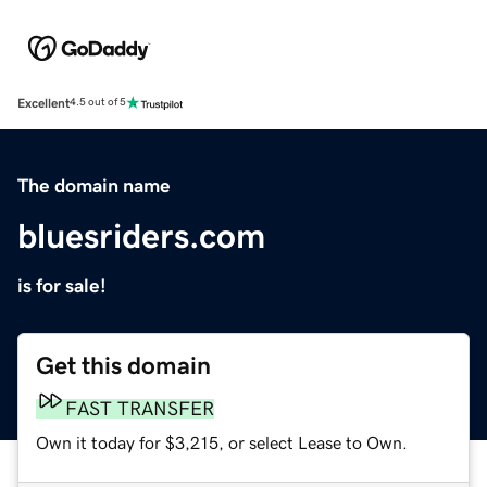
Excellent
4.5 out of 5
The domain name
bluesriders.com
is for sale!
Get this domain
FAST TRANSFER
Own it today for $3,215, or select Lease to Own.