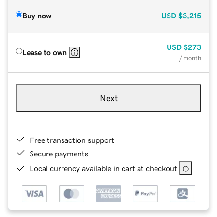
Buy now
USD
$3,215
USD
$273
Lease to own
/ month
Next
Free transaction support
Secure payments
Local currency available in cart at checkout