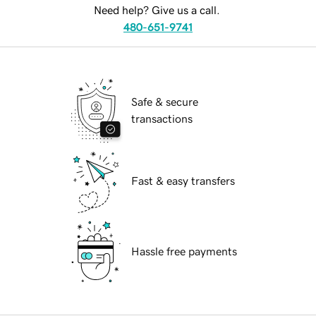
Need help? Give us a call.
480-651-9741
Safe & secure
transactions
Fast & easy transfers
Hassle free payments