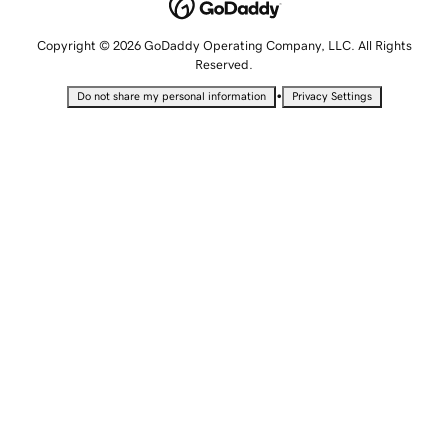
Copyright © 2026 GoDaddy Operating Company, LLC. All Rights
Reserved.
•
Do not share my personal information
Privacy Settings