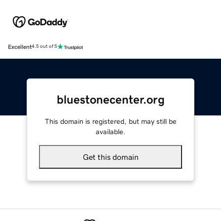
Excellent
4.5 out of 5
bluestonecenter.org
This domain is registered, but may still be
available.
Get this domain