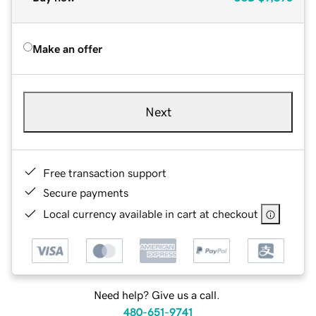
Make an offer
Next
Free transaction support
Secure payments
Local currency available in cart at checkout
Need help? Give us a call.
480-651-9741