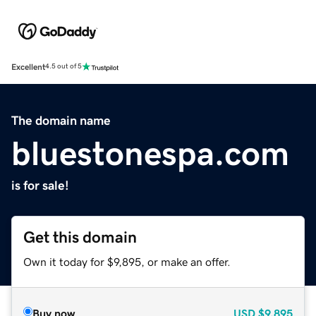
Excellent
4.5 out of 5
The domain name
bluestonespa.com
is for sale!
Get this domain
Own it today for $9,895, or make an offer.
Buy now
USD
$9,895