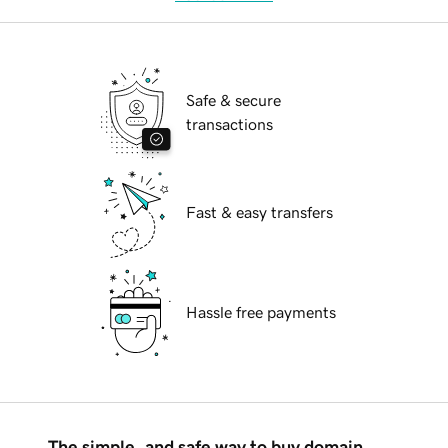
Safe & secure
transactions
Fast & easy transfers
Hassle free payments
The simple, and safe way to buy domain