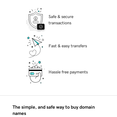
Safe & secure
transactions
Fast & easy transfers
Hassle free payments
The simple, and safe way to buy domain
names