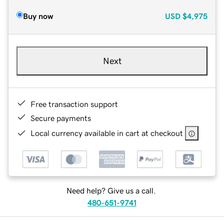
Buy now
USD
$4,975
Next
Free transaction support
Secure payments
Local currency available in cart at checkout
Need help? Give us a call.
480-651-9741