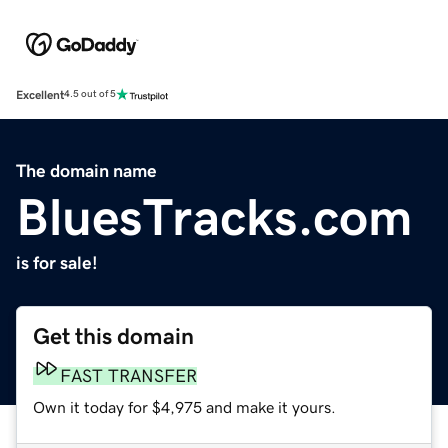
Excellent
4.5 out of 5
The domain name
BluesTracks.com
is for sale!
Get this domain
FAST TRANSFER
Own it today for $4,975 and make it yours.