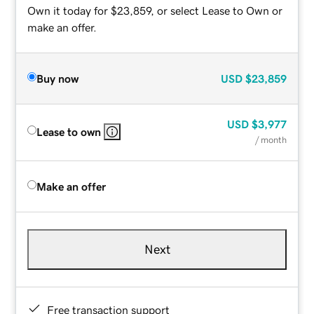
Own it today for $23,859, or select Lease to Own or
make an offer.
Buy now
USD
$23,859
USD
$3,977
Lease to own
/ month
Make an offer
Next
Free transaction support