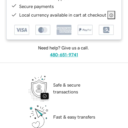
Secure payments
Local currency available in cart at checkout
Need help? Give us a call.
480-651-9741
Safe & secure
transactions
Fast & easy transfers