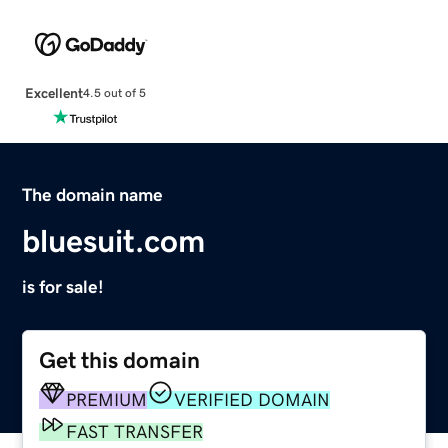
Excellent
4.5 out of 5
The domain name
bluesuit.com
is for sale!
Get this domain
PREMIUM
VERIFIED DOMAIN
FAST TRANSFER