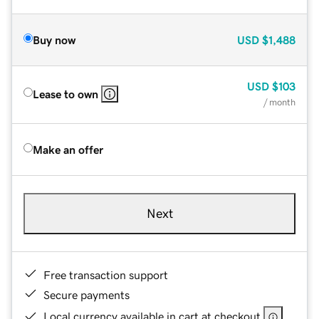
Buy now
USD
$1,488
USD
$103
Lease to own
/ month
Make an offer
Next
Free transaction support
Secure payments
Local currency available in cart at checkout