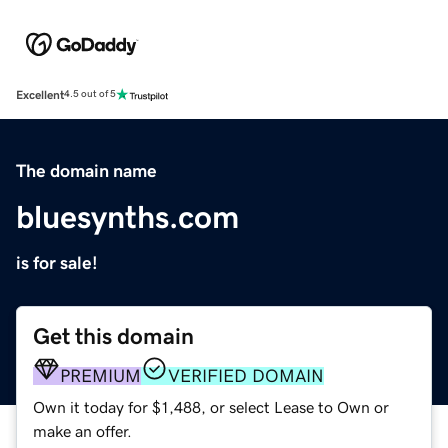
Excellent
4.5 out of 5
The domain name
bluesynths.com
is for sale!
Get this domain
PREMIUM
VERIFIED DOMAIN
Own it today for $1,488, or select Lease to Own or
make an offer.