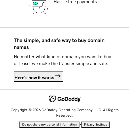
Hassle free payments
The simple, and safe way to buy domain
names
No matter what kind of domain you want to buy
or lease, we make the transfer simple and safe.
Here's how it works
Copyright © 2026 GoDaddy Operating Company, LLC. All Rights
Reserved.
•
Do not share my personal information
Privacy Settings