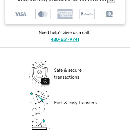
Need help? Give us a call.
480-651-9741
Safe & secure
transactions
Fast & easy transfers