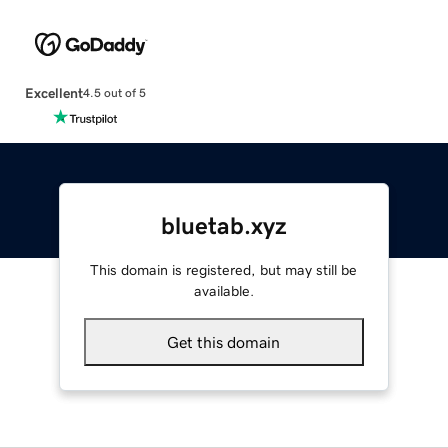
Excellent
4.5 out of 5
bluetab.xyz
This domain is registered, but may still be
available.
Get this domain