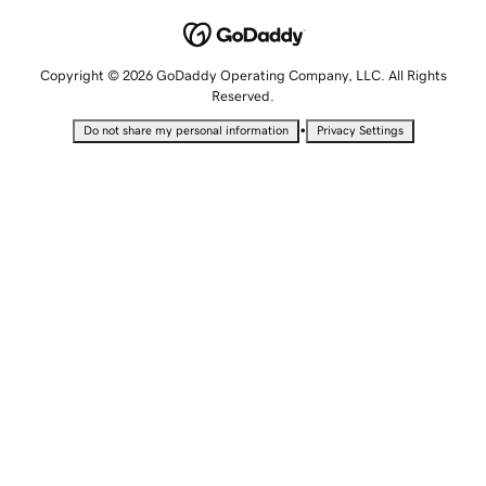
Copyright © 2026 GoDaddy Operating Company, LLC. All Rights
Reserved.
•
Do not share my personal information
Privacy Settings