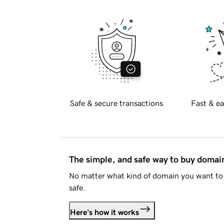
Safe & secure transactions
Fast & ea
The simple, and safe way to buy doma
No matter what kind of domain you want to 
safe.
Here's how it works