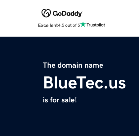
Excellent
4.5 out of 5
The domain name
BlueTec.us
is for sale!