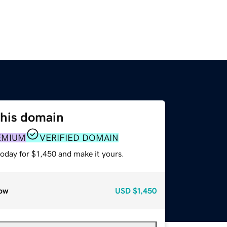
this domain
EMIUM
VERIFIED DOMAIN
today for $1,450 and make it yours.
ow
USD
$1,450