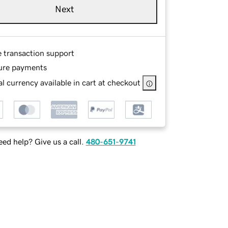
Next
e transaction support
ure payments
l currency available in cart at checkout
ed help? Give us a call.
480-651-9741