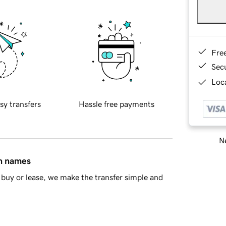
Fre
Sec
Loca
sy transfers
Hassle free payments
Ne
in names
buy or lease, we make the transfer simple and