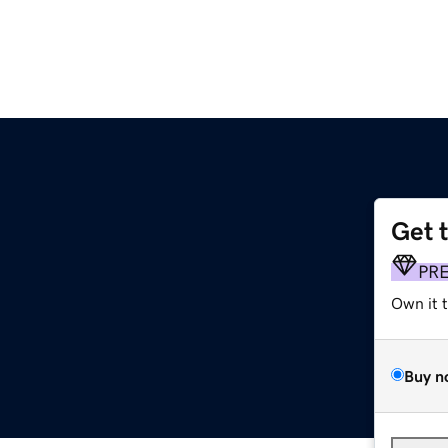
Get 
PR
Own it 
Buy n