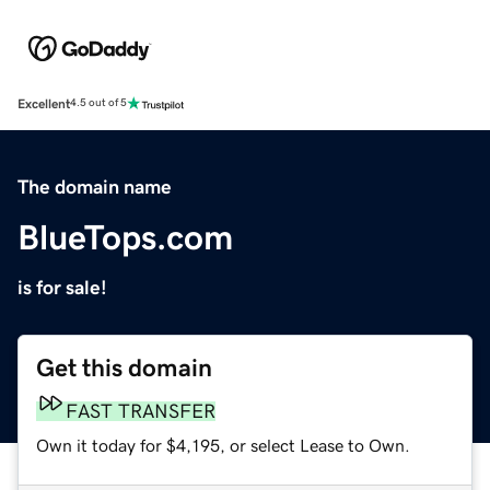
Excellent
4.5 out of 5
The domain name
BlueTops.com
is for sale!
Get this domain
FAST TRANSFER
Own it today for $4,195, or select Lease to Own.