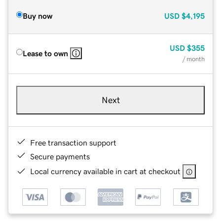
Buy now
USD
$4,195
USD
$355
Lease to own
/ month
Next
Free transaction support
Secure payments
Local currency available in cart at checkout