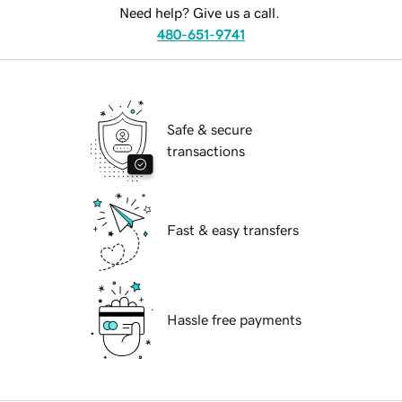
Need help? Give us a call.
480-651-9741
Safe & secure
transactions
Fast & easy transfers
Hassle free payments