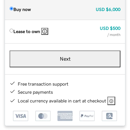
Buy now
USD
$6,000
USD
$500
Lease to own
/ month
Next
Free transaction support
Secure payments
Local currency available in cart at checkout