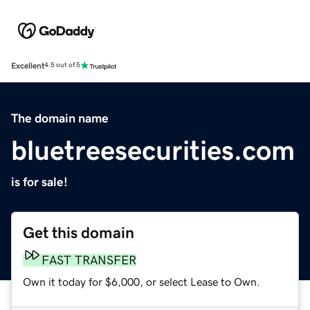
Excellent
4.5 out of 5
The domain name
bluetreesecurities.com
is for sale!
Get this domain
FAST TRANSFER
Own it today for $6,000, or select Lease to Own.