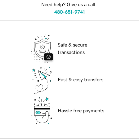
Need help? Give us a call.
480-651-9741
Safe & secure
transactions
Fast & easy transfers
Hassle free payments