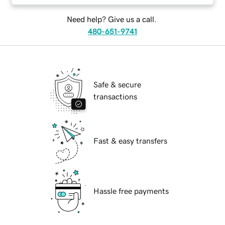
Need help? Give us a call.
480-651-9741
Safe & secure
transactions
Fast & easy transfers
Hassle free payments