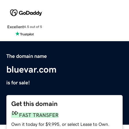
Excellent
4.5 out of 5
The domain name
bluevar.com
is for sale!
Get this domain
FAST TRANSFER
Own it today for $9,995, or select Lease to Own.