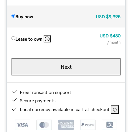
Buy now
USD
$9,995
USD
$480
Lease to own
/ month
Next
Free transaction support
Secure payments
Local currency available in cart at checkout