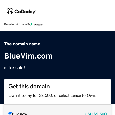
Excellent
4.5 out of 5
The domain name
BlueVim.com
is for sale!
Get this domain
Own it today for $2,500, or select Lease to Own.
Buy now
USD
$2,500