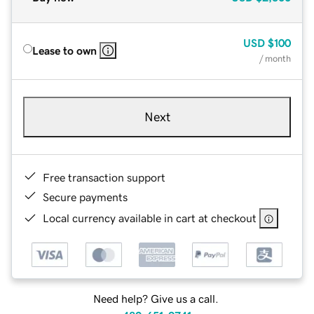
USD
$100
Lease to own
/ month
Next
Free transaction support
Secure payments
Local currency available in cart at checkout
Need help? Give us a call.