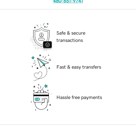
480-651-9741
Safe & secure
transactions
Fast & easy transfers
Hassle free payments