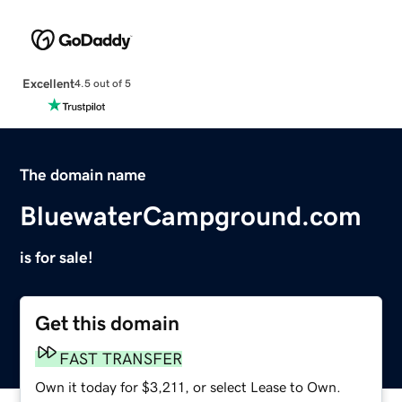
Excellent
4.5 out of 5
The domain name
BluewaterCampground.com
is for sale!
Get this domain
FAST TRANSFER
Own it today for $3,211, or select Lease to Own.