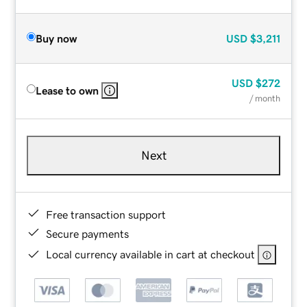
Buy now
USD
$3,211
USD
$272
Lease to own
/ month
Next
Free transaction support
Secure payments
Local currency available in cart at checkout