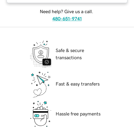
Need help? Give us a call.
480-651-9741
Safe & secure
transactions
Fast & easy transfers
Hassle free payments