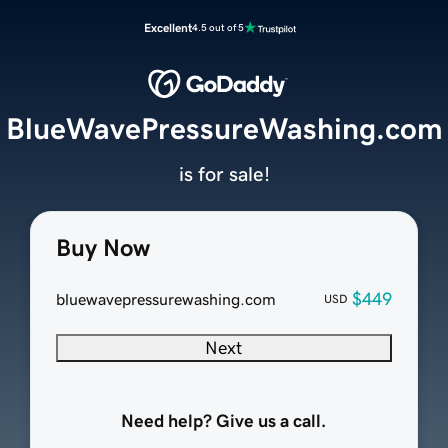
Excellent
4.5 out of 5
BlueWavePressureWashing.com
is for sale!
Buy Now
$449
bluewavepressurewashing.com
USD
Next
Need help? Give us a call.