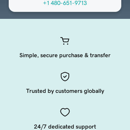
+1 480-651-9713
Simple, secure purchase & transfer
Trusted by customers globally
24/7 dedicated support