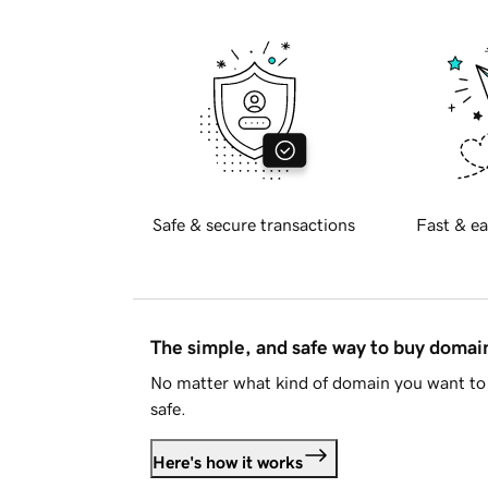
Safe & secure transactions
Fast & ea
The simple, and safe way to buy doma
No matter what kind of domain you want to 
safe.
Here's how it works