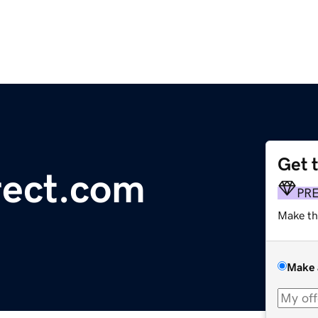
Get 
rect.com
PR
Make th
Make 