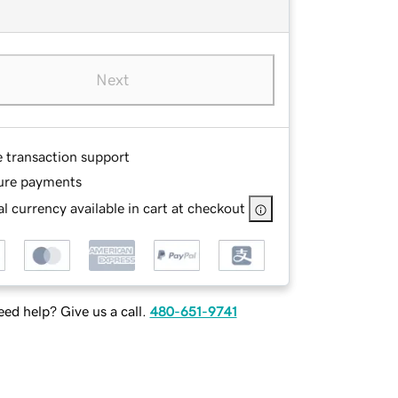
Next
e transaction support
ure payments
l currency available in cart at checkout
ed help? Give us a call.
480-651-9741