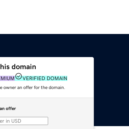
this domain
EMIUM
VERIFIED DOMAIN
e owner an offer for the domain.
an offer