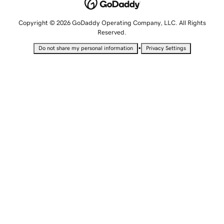
Copyright © 2026 GoDaddy Operating Company, LLC. All Rights
Reserved.
•
Do not share my personal information
Privacy Settings