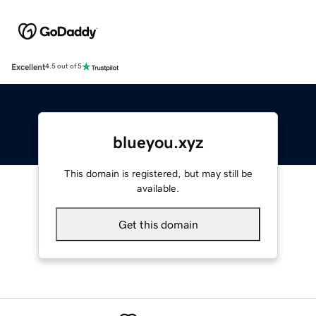
Excellent
4.5 out of 5
blueyou.xyz
This domain is registered, but may still be
available.
Get this domain