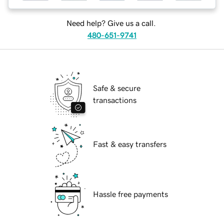
Need help? Give us a call.
480-651-9741
Safe & secure
transactions
Fast & easy transfers
Hassle free payments