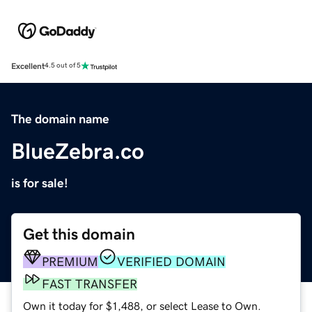
Excellent
4.5 out of 5
The domain name
BlueZebra.co
is for sale!
Get this domain
PREMIUM
VERIFIED DOMAIN
FAST TRANSFER
Own it today for $1,488, or select Lease to Own.