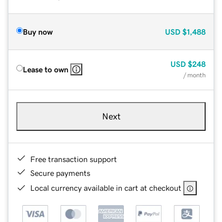
Buy now
USD
$1,488
USD
$248
Lease to own
/ month
Next
Free transaction support
Secure payments
Local currency available in cart at checkout