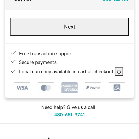
Next
Free transaction support
Secure payments
Local currency available in cart at checkout
Need help? Give us a call.
480-651-9741