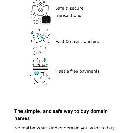
Safe & secure
transactions
Fast & easy transfers
Hassle free payments
The simple, and safe way to buy domain
names
No matter what kind of domain you want to buy