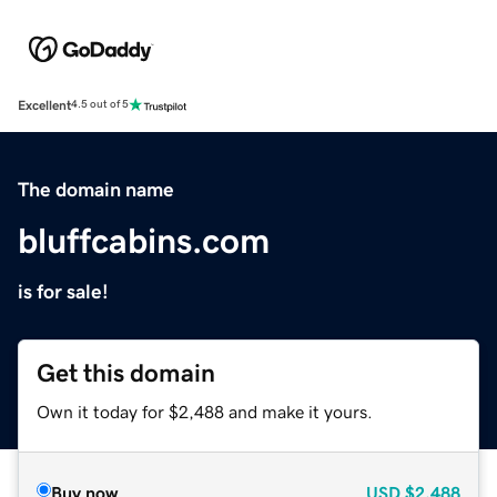
Excellent
4.5 out of 5
The domain name
bluffcabins.com
is for sale!
Get this domain
Own it today for $2,488 and make it yours.
Buy now
USD
$2,488