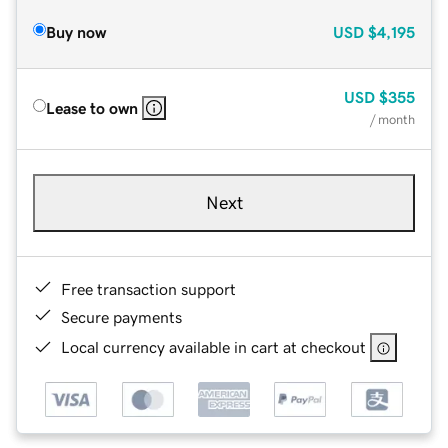
Buy now
USD
$4,195
USD
$355
Lease to own
/ month
Next
Free transaction support
Secure payments
Local currency available in cart at checkout