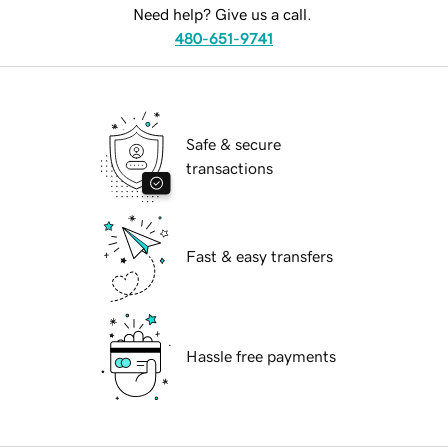
Need help? Give us a call.
480-651-9741
Safe & secure
transactions
Fast & easy transfers
Hassle free payments