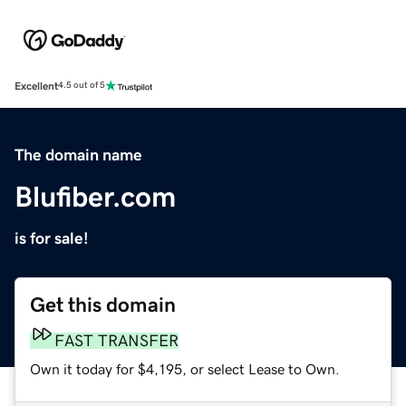
Excellent
4.5 out of 5
The domain name
Blufiber.com
is for sale!
Get this domain
FAST TRANSFER
Own it today for $4,195, or select Lease to Own.