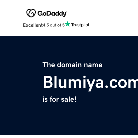
Excellent
4.5 out of 5
The domain name
Blumiya.co
is for sale!