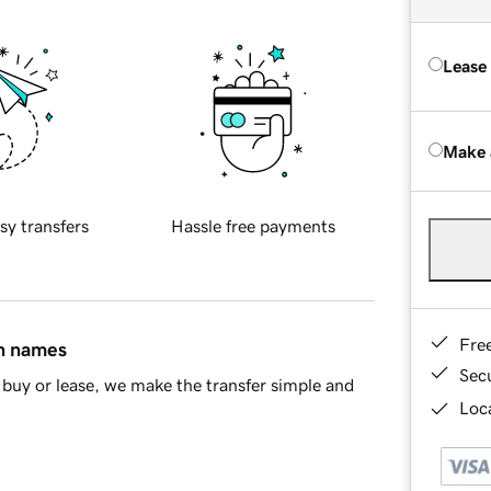
Lease
Make 
sy transfers
Hassle free payments
Fre
in names
Sec
buy or lease, we make the transfer simple and
Loca