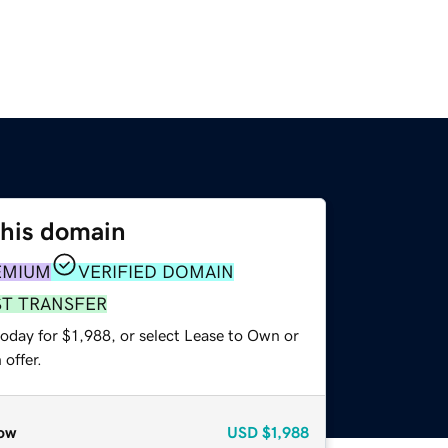
this domain
EMIUM
VERIFIED DOMAIN
ST TRANSFER
oday for $1,988, or select Lease to Own or
offer.
ow
USD
$1,988