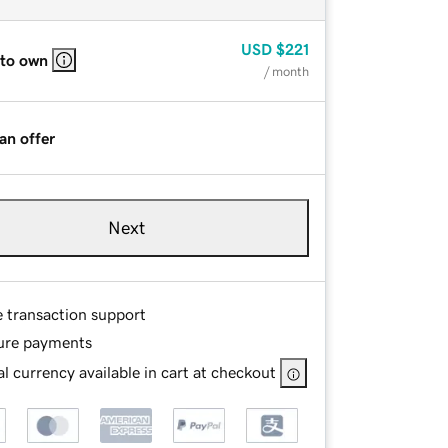
USD
$221
 to own
/ month
an offer
Next
e transaction support
ure payments
l currency available in cart at checkout