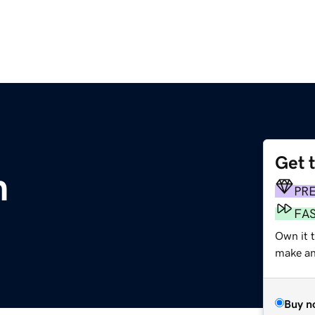
Get 
m
PR
FA
Own it t
make an 
Buy n