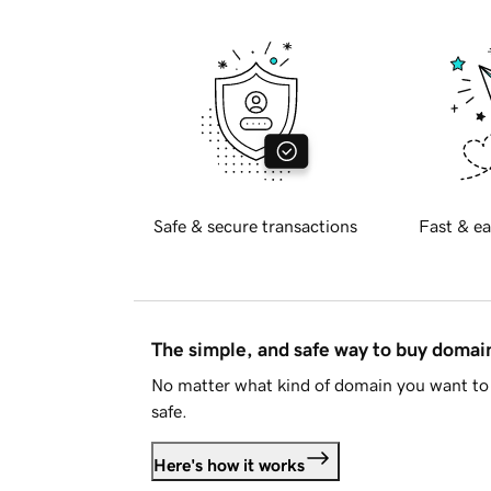
Safe & secure transactions
Fast & ea
The simple, and safe way to buy doma
No matter what kind of domain you want to 
safe.
Here's how it works