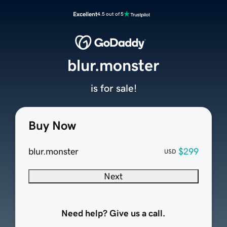
Excellent
4.5 out of 5
blur.monster
is for sale!
Buy Now
blur.monster
$299
USD
Next
Need help? Give us a call.