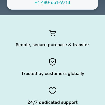
+1 480-651-9713
Simple, secure purchase & transfer
Trusted by customers globally
24/7 dedicated support