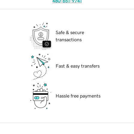
480-651-9741
Safe & secure
transactions
Fast & easy transfers
Hassle free payments