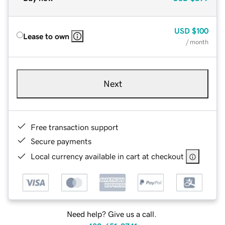
USD
$100
Lease to own
/ month
Next
Free transaction support
Secure payments
Local currency available in cart at checkout
Need help? Give us a call.