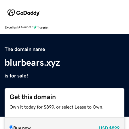
Excellent
4.5 out of 5
The domain name
blurbears.xyz
is for sale!
Get this domain
Own it today for $899, or select Lease to Own.
Buy now
USD
$899