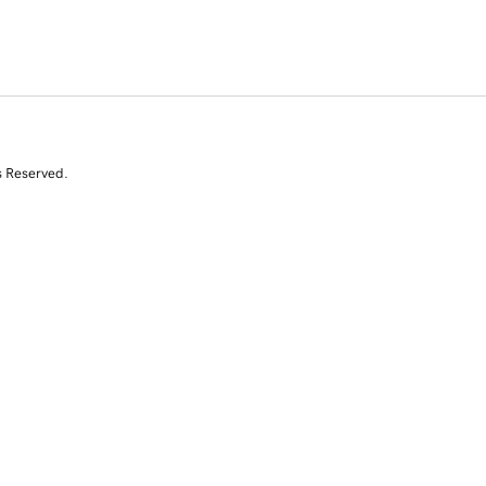
s Reserved.