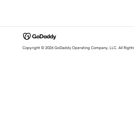
Copyright © 2026 GoDaddy Operating Company, LLC. All Right