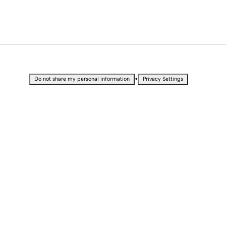
•
Do not share my personal information
Privacy Settings