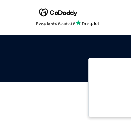
Excellent
4.5 out of 5