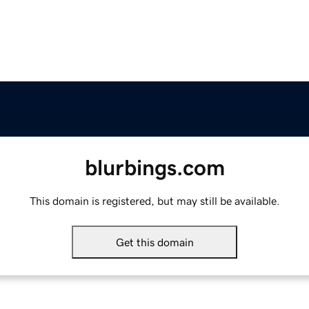
blurbings.com
This domain is registered, but may still be available.
Get this domain