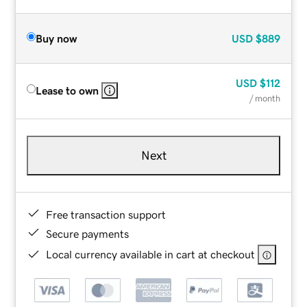
Buy now
USD
$889
USD
$112
Lease to own
/ month
Next
Free transaction support
Secure payments
Local currency available in cart at checkout