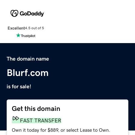
Excellent
4.5 out of 5
The domain name
Blurf.com
is for sale!
Get this domain
FAST TRANSFER
Own it today for $889, or select Lease to Own.