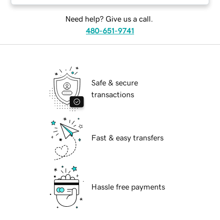
Need help? Give us a call.
480-651-9741
Safe & secure
transactions
Fast & easy transfers
Hassle free payments