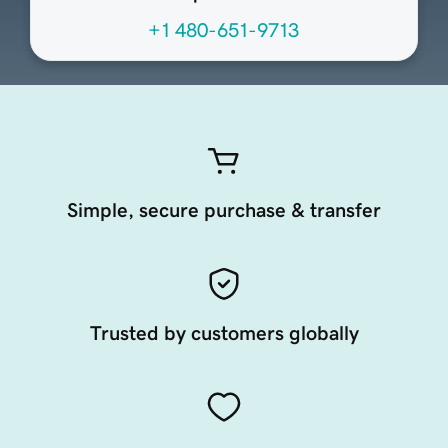
+1 480-651-9713
Simple, secure purchase & transfer
Trusted by customers globally