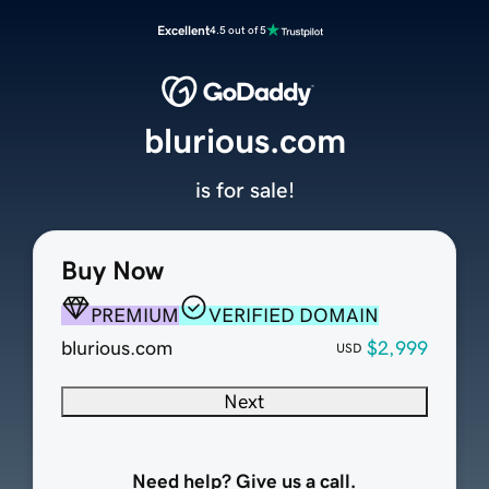
Excellent
4.5 out of 5
blurious.com
is for sale!
Buy Now
PREMIUM
VERIFIED DOMAIN
blurious.com
$2,999
USD
Next
Need help? Give us a call.