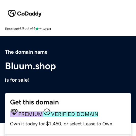
Excellent
4.5 out of 5
The domain name
Bluum.shop
is for sale!
Get this domain
PREMIUM
VERIFIED DOMAIN
Own it today for $1,450, or select Lease to Own.