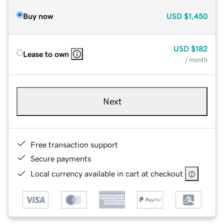
Buy now
USD
$1,450
USD
$182
Lease to own
/ month
Next
Free transaction support
Secure payments
Local currency available in cart at checkout