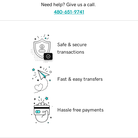
Need help? Give us a call.
480-651-9741
Safe & secure
transactions
Fast & easy transfers
Hassle free payments