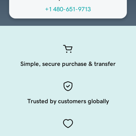
+1 480-651-9713
Simple, secure purchase & transfer
Trusted by customers globally