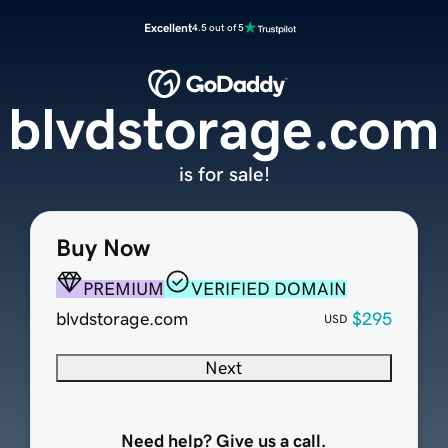
Excellent
4.5 out of 5
blvdstorage.com
is for sale!
Buy Now
PREMIUM
VERIFIED DOMAIN
blvdstorage.com
$295
USD
Next
Need help? Give us a call.