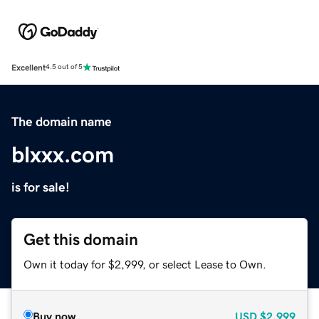
Excellent
4.5 out of 5
The domain name
blxxx.com
is for sale!
Get this domain
Own it today for $2,999, or select Lease to Own.
Buy now
USD
$2,999