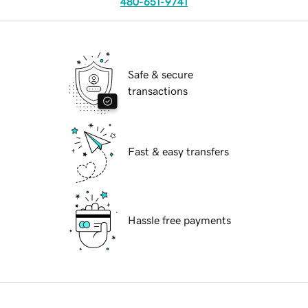
480-651-9741
Safe & secure
transactions
Fast & easy transfers
Hassle free payments