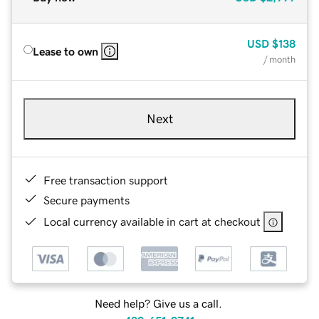
USD
$138
Lease to own
/ month
Next
Free transaction support
Secure payments
Local currency available in cart at checkout
Need help? Give us a call.