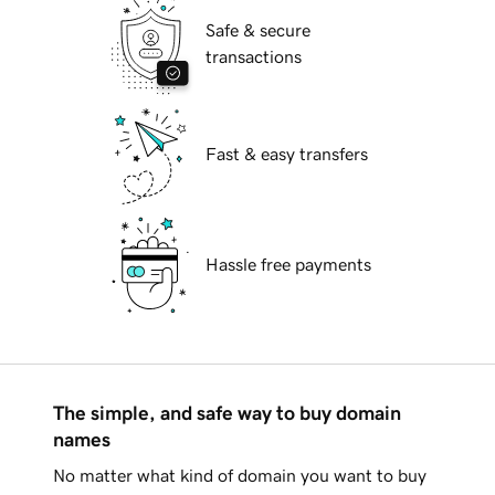
Safe & secure
transactions
Fast & easy transfers
Hassle free payments
The simple, and safe way to buy domain
names
No matter what kind of domain you want to buy