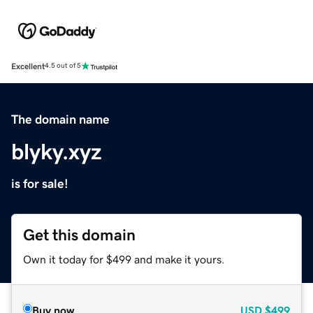
Excellent
4.5 out of 5
The domain name
blyky.xyz
is for sale!
Get this domain
Own it today for $499 and make it yours.
Buy now
USD
$499