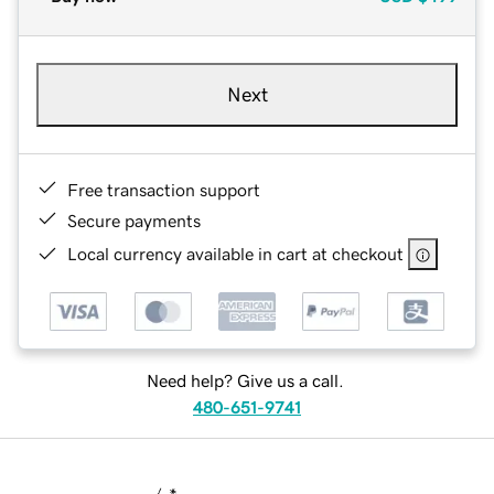
Next
Free transaction support
Secure payments
Local currency available in cart at checkout
Need help? Give us a call.
480-651-9741