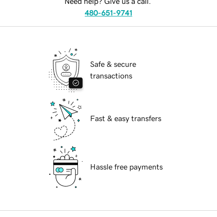
Need help? Give us a call.
480-651-9741
Safe & secure
transactions
Fast & easy transfers
Hassle free payments