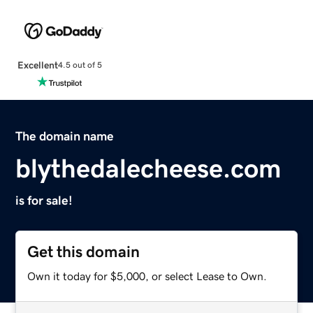
Excellent
4.5 out of 5
The domain name
blythedalecheese.com
is for sale!
Get this domain
Own it today for $5,000, or select Lease to Own.