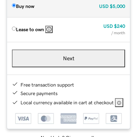
Buy now
USD
$5,000
USD
$240
Lease to own
/ month
Next
Free transaction support
Secure payments
Local currency available in cart at checkout