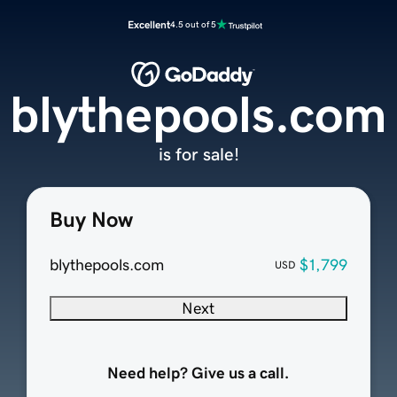
Excellent
4.5 out of 5
blythepools.com
is for sale!
Buy Now
blythepools.com
$1,799
USD
Next
Need help? Give us a call.