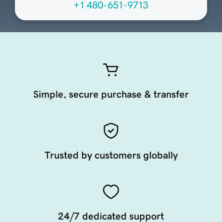
+1 480-651-9713
Simple, secure purchase & transfer
Trusted by customers globally
24/7 dedicated support