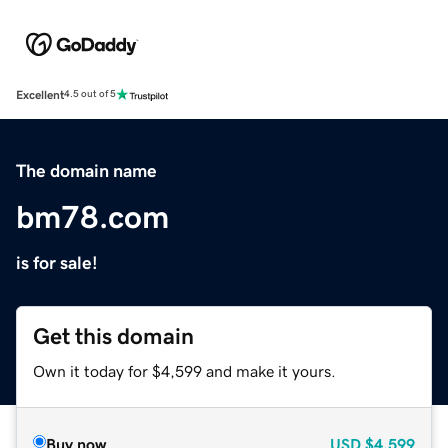
Excellent
4.5 out of 5
The domain name
bm78.com
is for sale!
Get this domain
Own it today for $4,599 and make it yours.
Buy now
USD
$4,599