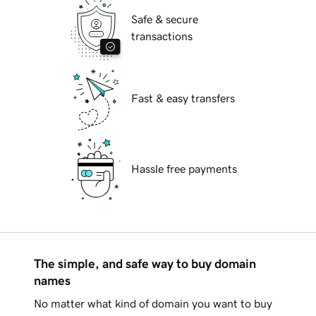
Safe & secure
transactions
Fast & easy transfers
Hassle free payments
The simple, and safe way to buy domain
names
No matter what kind of domain you want to buy