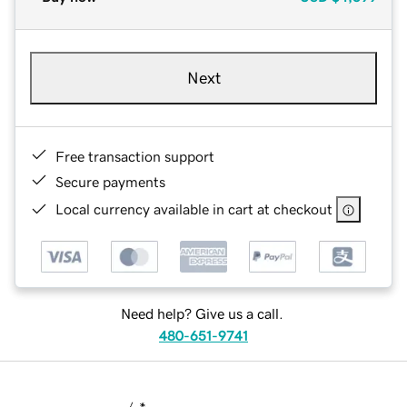
Next
Free transaction support
Secure payments
Local currency available in cart at checkout
Need help? Give us a call.
480-651-9741