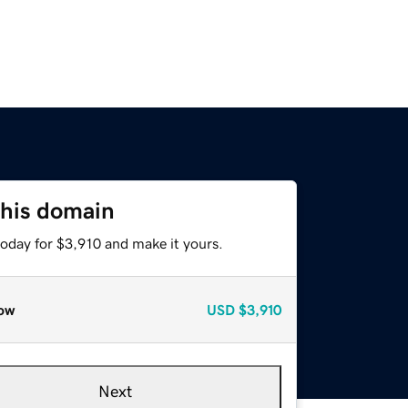
this domain
today for $3,910 and make it yours.
ow
USD
$3,910
Next