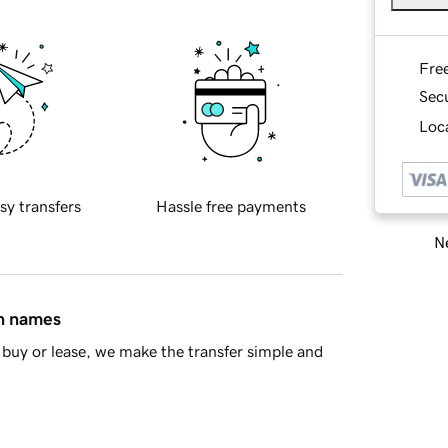
Fre
Sec
Loca
sy transfers
Hassle free payments
Ne
in names
buy or lease, we make the transfer simple and