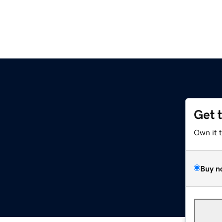
Get 
Own it 
Buy n