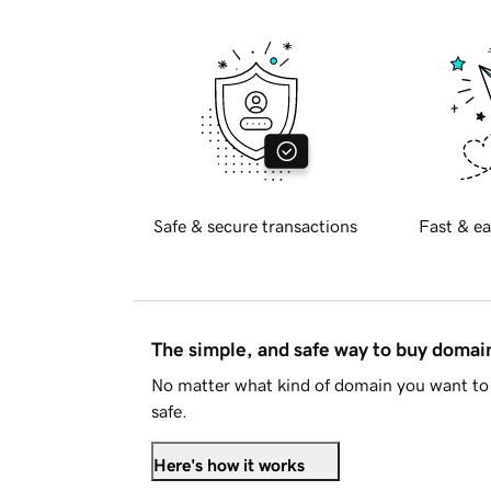
Safe & secure transactions
Fast & ea
The simple, and safe way to buy doma
No matter what kind of domain you want to 
safe.
Here's how it works