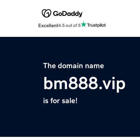
Excellent
4.5 out of 5
The domain name
bm888.vip
is for sale!