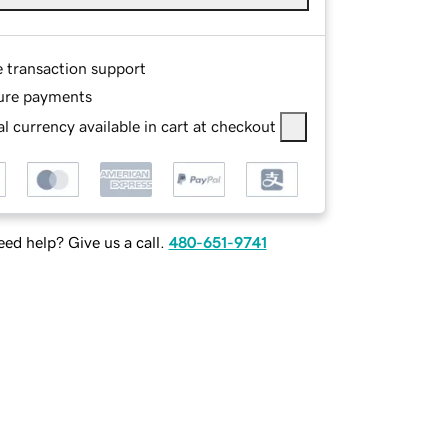
e transaction support
ure payments
l currency available in cart at checkout
ed help? Give us a call.
480-651-9741