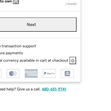
 to own
/ month
Next
e transaction support
ure payments
l currency available in cart at checkout
ed help? Give us a call.
480-651-9741