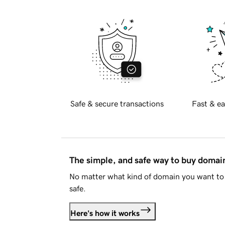
Safe & secure transactions
Fast & ea
The simple, and safe way to buy doma
No matter what kind of domain you want to 
safe.
Here's how it works