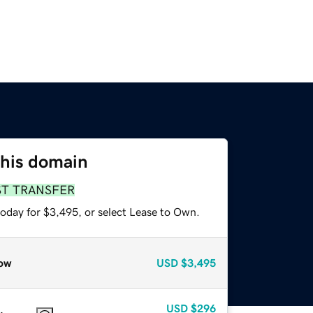
this domain
ST TRANSFER
today for $3,495, or select Lease to Own.
ow
USD
$3,495
USD
$296