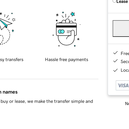
Lease
Fre
sy transfers
Hassle free payments
Sec
Loca
in names
buy or lease, we make the transfer simple and
Ne