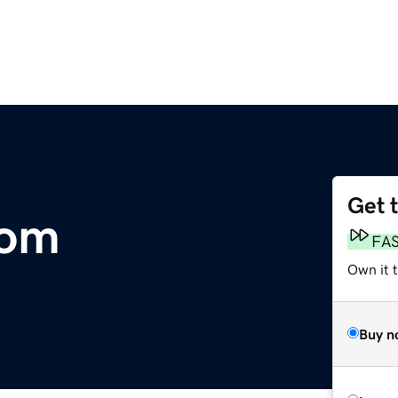
Get 
com
FA
Own it 
Buy n