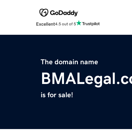
Excellent
4.5 out of 5
The domain name
BMALegal.
is for sale!