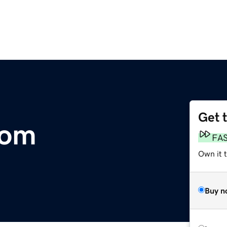
Get 
com
FA
Own it t
Buy n