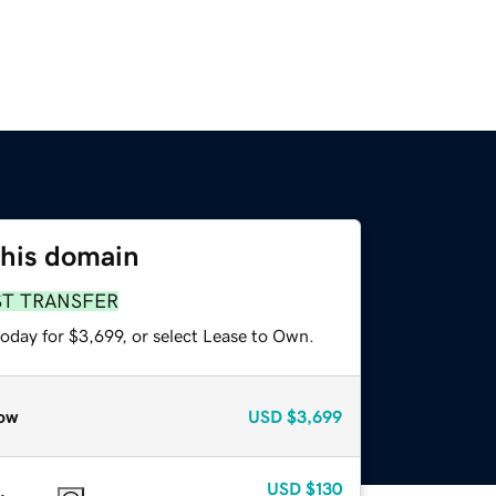
this domain
ST TRANSFER
oday for $3,699, or select Lease to Own.
ow
USD
$3,699
USD
$130