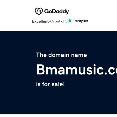
Excellent
4.5 out of 5
The domain name
Bmamusic.
is for sale!