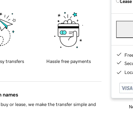
Lease
Fre
sy transfers
Hassle free payments
Sec
Loca
in names
buy or lease, we make the transfer simple and
Ne