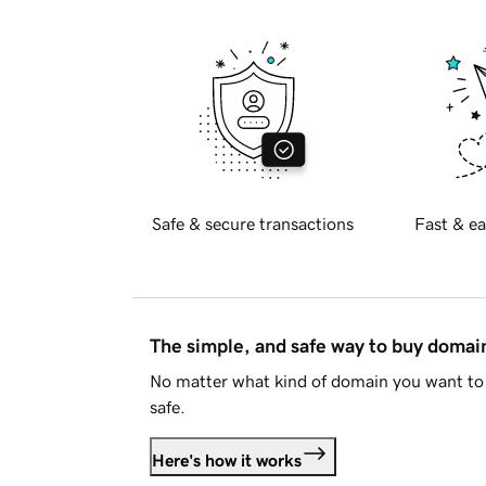
Safe & secure transactions
Fast & ea
The simple, and safe way to buy doma
No matter what kind of domain you want to 
safe.
Here's how it works