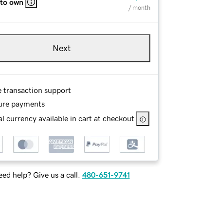
 to own
/ month
Next
e transaction support
ure payments
l currency available in cart at checkout
ed help? Give us a call.
480-651-9741