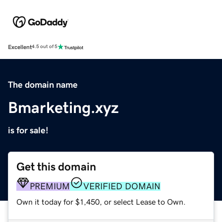
Excellent
4.5 out of 5
The domain name
Bmarketing.xyz
is for sale!
Get this domain
PREMIUM
VERIFIED DOMAIN
Own it today for $1,450, or select Lease to Own.