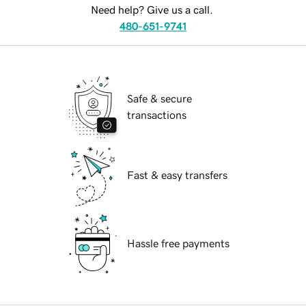
Need help? Give us a call.
480-651-9741
Safe & secure
transactions
Fast & easy transfers
Hassle free payments