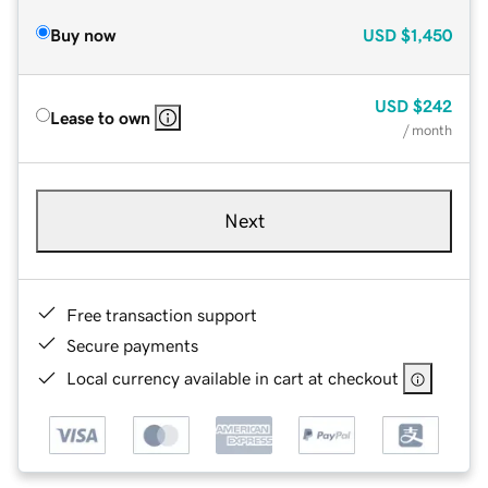
Buy now
USD
$1,450
USD
$242
Lease to own
/ month
Next
Free transaction support
Secure payments
Local currency available in cart at checkout